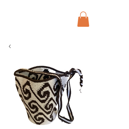
Menu
Bohochic Schweiz