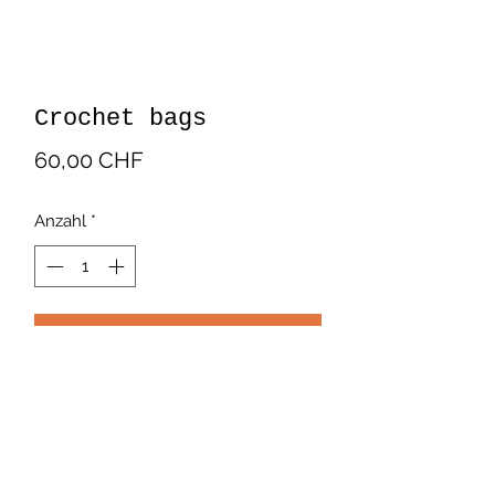
Crochet bags
Preis
60,00 CHF
Anzahl
*
In den Warenkorb
Crochet bags. In cotton. Multicolor.
Handmade by Latin American
artisans.