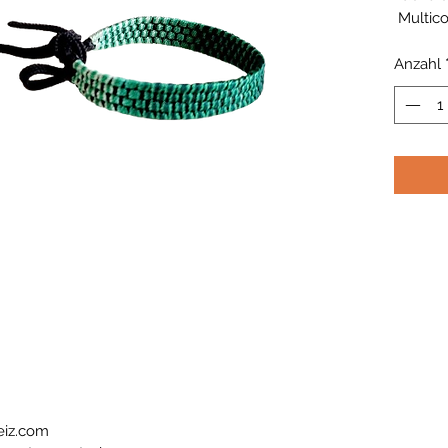
Multico
Anzahl
eiz.com