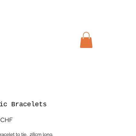
Warenkorb
ic Bracelets
Preis
 CHF
racelet to tie. 28cm long.