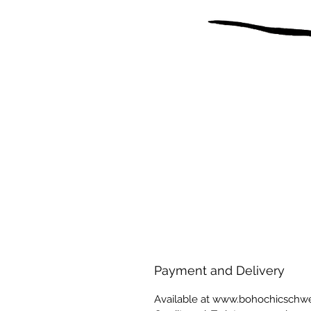
Payment and Delivery
Available at www.bohochicschw