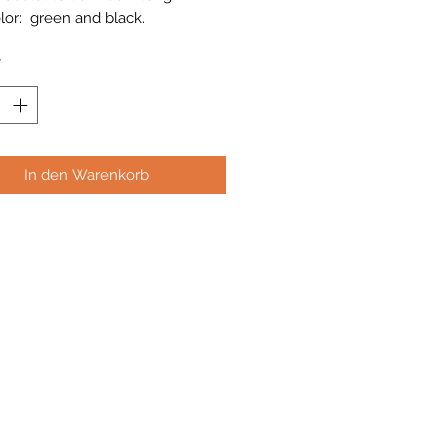
lor: green and black.
*
In den Warenkorb