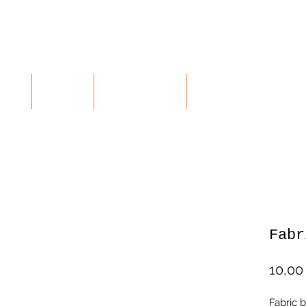
RTE
SHOP
KONTAKT
RETOUREN
Fabr
10,00
Fabric b