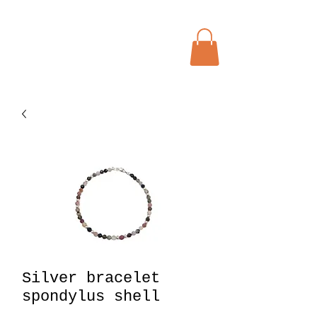
Menu
Bohochic Schweiz
Silver bracelet
spondylus shell