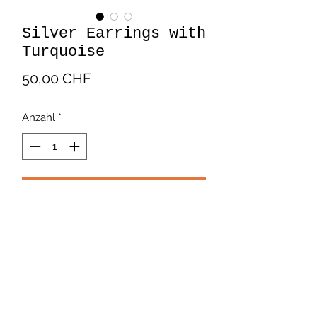
Silver Earrings with
Turquoise
Preis
50,00 CHF
Anzahl
*
In den Warenkorb
Beautiful silver earrings in the shape
of a flower with a turquoise center.
Payment and Delivery