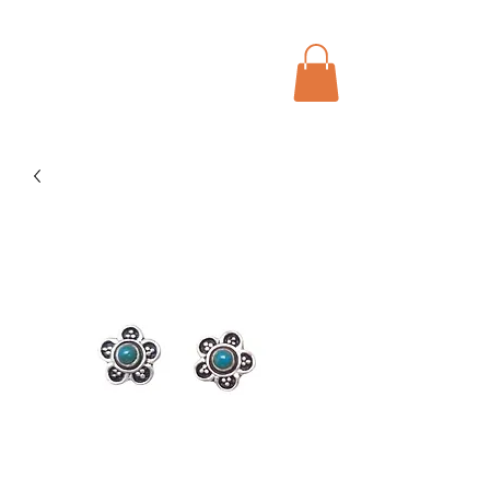
Menu
Bohochic Schweiz