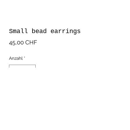
Small bead earrings
Preis
45,00 CHF
Anzahl
*
In den Warenkorb
Beautiful bead earrings in white
color. Handmade by latinamerican
artisans.