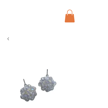
Menu
Bohochic Schweiz